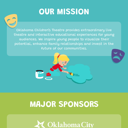
OUR MISSION
Oklahoma Children’s Theatre provides extraordinary live
theatre and interactive educational experiences for young
audiences. We inspire young people to visualize their
potential, enhance family relationships and invest in the
future of our communities.
MAJOR SPONSORS