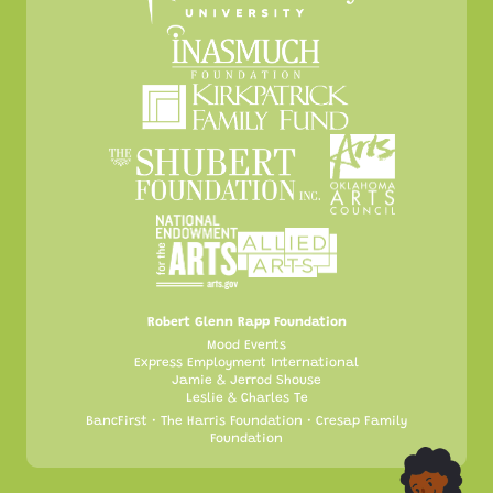
Robert Glenn Rapp Foundation
Mood Events
Express Employment International
Jamie & Jerrod Shouse
Leslie & Charles Te
BancFirst • The Harris Foundation • Cresap Family
Foundation