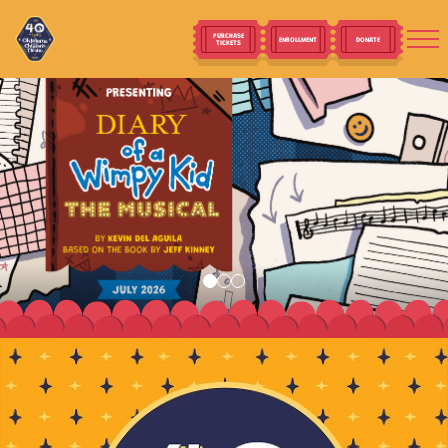
PURCHASE
ENROLLMENT
DONATE
TICKETS