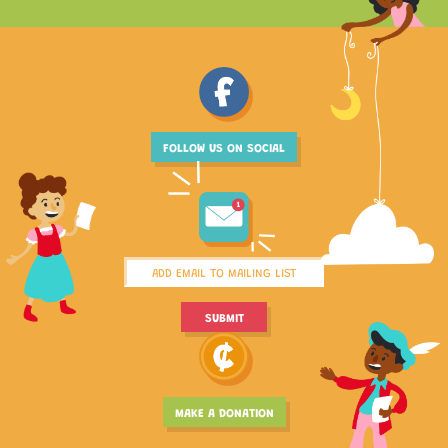
FOLLOW US ON SOCIAL
MAKE A DONATION