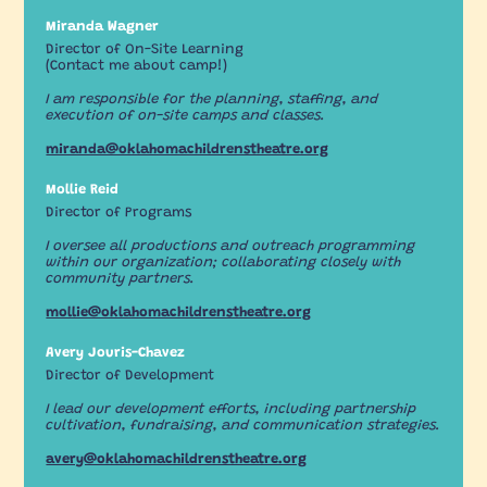
Miranda Wagner
Director of On-Site Learning
(Contact me about camp!)
I am responsible for the planning, staffing, and
execution of on-site camps and classes.
miranda@oklahomachildrenstheatre.org
Mollie Reid
Director of Programs
I oversee all productions and outreach programming
within our organization; collaborating closely with
community partners.
mollie@oklahomachildrenstheatre.org
Avery Jouris-Chavez
Director of Development
I lead our development efforts, including partnership
cultivation, fundraising, and communication strategies.
avery@oklahomachildrenstheatre.org