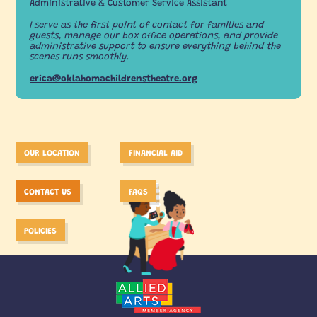
Administrative & Customer Service Assistant
I serve as the first point of contact for families and
guests, manage our box office operations, and provide
administrative support to ensure everything behind the
scenes runs smoothly.
erica@oklahomachildrenstheatre.org
OUR LOCATION
FINANCIAL AID
CONTACT US
FAQS
POLICIES