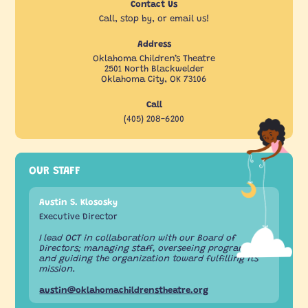
Contact Us
Call, stop by, or email us!
Address
Oklahoma Children’s Theatre
2501 North Blackwelder
Oklahoma City, OK 73106
Call
(405) 208-6200
OUR STAFF
Austin S. Klososky
Executive Director
I lead OCT in collaboration with our Board of
Directors; managing staff, overseeing programs,
and guiding the organization toward fulfilling its
mission.
austin@oklahomachildrenstheatre.org