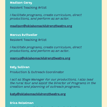
Madison Carey
Resident Teaching Artist
I facilitate programs, create curriculum, direct
productions, and perform as an actor.
madison@oklahomachildrenstheatre.org
Marcus Buttweiler
Resident Teaching Artist
I facilitate programs, create curriculum, direct
productions, and perform as an actor.
marcus@oklahomachildrenstheatre.org
Katy Sullivan
Production & Outreach Coordinator
I act as Stage Manager for our productions. I also lead
the rural tour and assist the Director of Programs in the
creation and planning of outreach programs.
katy@oklahomachildrenstheatre.org
Erica Heiselman