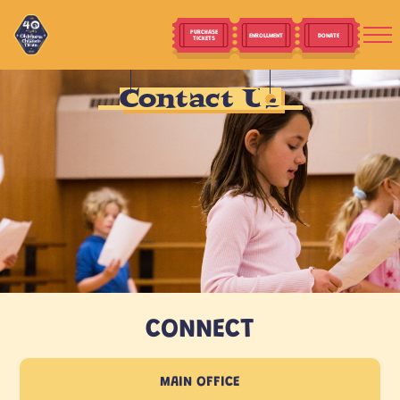
PURCHASE
ENROLLMENT
DONATE
TICKETS
Contact Us
CONNECT
MAIN OFFICE