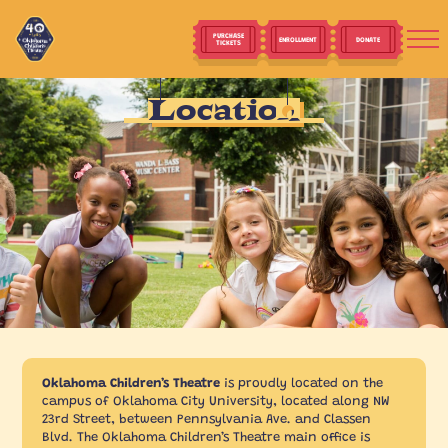
PURCHASE
ENROLLMENT
DONATE
TICKETS
Location
Oklahoma Children’s Theatre
is proudly located on the
campus of Oklahoma City University, located along NW
23rd Street, between Pennsylvania Ave. and Classen
Blvd. The Oklahoma Children’s Theatre main office is