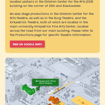
located upstairs in the Children Center for the Arts (CCA)
building on the corner of 25th and Blackwelder.
We also stage productions in the Children Center for the
Arts theatre, as well as in the Burg Theatre, and the
Kirkpatrick Theatre, both of which are located in the
main university Kirkpatrick Fine Arts Center, located
across the road from our main building. Please refer to
the Productions page for specific theatre information.
VIEW ON GOOGLE MAPS