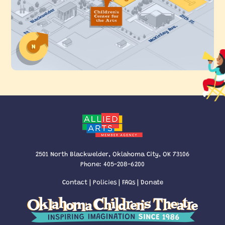
2501 North Blackwelder, Oklahoma City, OK 73106
Phone:
405-208-6200
Contact
|
Policies
|
FAQs
|
Donate