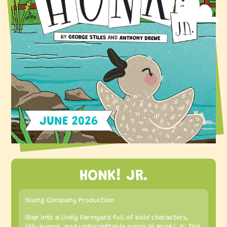
HONK! JR.
Young Company Production
Step into a lively farmyard full of bold characters,
silly humor, and unforgettable songs in
Honk! Jr.
This