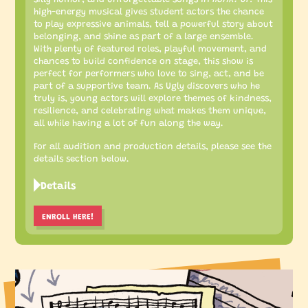
high-energy musical gives student actors the chance
to play expressive animals, tell a powerful story about
belonging, and shine as part of a large ensemble.
With plenty of featured roles, playful movement, and
chances to build confidence on stage, this show is
perfect for performers who love to sing, act, and be
part of a supportive team. As Ugly discovers who he
truly is, young actors will explore themes of kindness,
resilience, and celebrating what makes them unique,
all while having a lot of fun along the way.
For all audition and production details, please see the
details section below.
Details
ENROLL HERE!