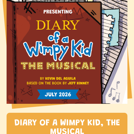
DIARY OF A WIMPY KID, THE
MUSICAL