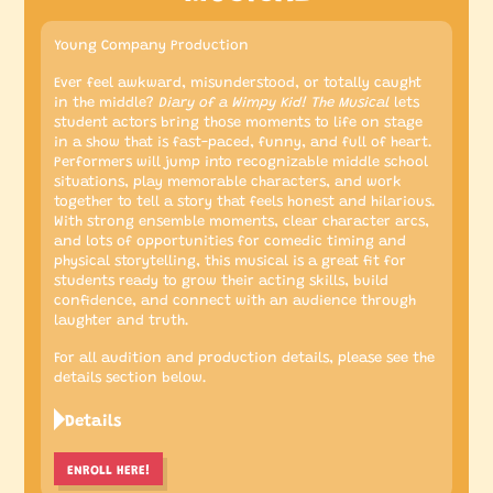
Young Company Production
Ever feel awkward, misunderstood, or totally caught
in the middle?
Diary of a Wimpy Kid! The Musical
lets
student actors bring those moments to life on stage
in a show that is fast-paced, funny, and full of heart.
Performers will jump into recognizable middle school
situations, play memorable characters, and work
together to tell a story that feels honest and hilarious.
With strong ensemble moments, clear character arcs,
and lots of opportunities for comedic timing and
physical storytelling, this musical is a great fit for
students ready to grow their acting skills, build
confidence, and connect with an audience through
laughter and truth.
For all audition and production details, please see the
details section below.
Details
ENROLL HERE!