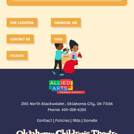
OUR LOCATION
FINANCIAL AID
CONTACT US
FAQS
POLICIES
2501 North Blackwelder, Oklahoma City, OK 73106
Phone:
405-208-6200
Contact
|
Policies
|
FAQs
|
Donate