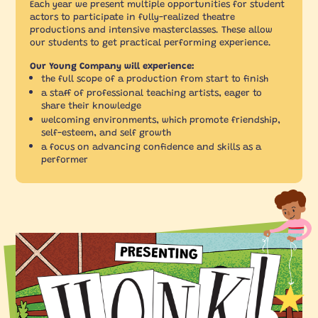
Each year we present multiple opportunities for student
actors to participate in fully-realized theatre
productions and intensive masterclasses. These allow
our students to get practical performing experience.
Our Young Company will experience:
the full scope of a production from start to finish
a staff of professional teaching artists, eager to
share their knowledge
welcoming environments, which promote friendship,
self-esteem, and self growth
a focus on advancing confidence and skills as a
performer