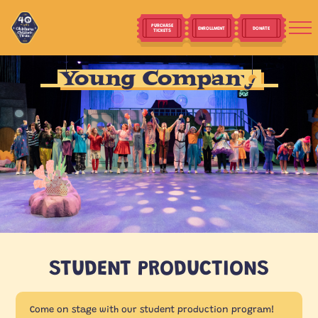
PURCHASE
ENROLLMENT
DONATE
TICKETS
Young Company
STUDENT PRODUCTIONS
Come on stage with our student production program!