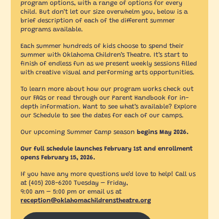
program options, with a range of options for every
child. But don’t let our size overwhelm you, below is a
brief description of each of the different summer
programs available.
Each summer hundreds of kids choose to spend their
summer with Oklahoma Children’s Theatre. It’s start to
finish of endless fun as we present weekly sessions filled
with creative visual and performing arts opportunities.
To learn more about how our program works check out
our FAQs or read through our Parent Handbook for in-
depth information. Want to see what’s available? Explore
our Schedule to see the dates for each of our camps.
Our upcoming Summer Camp season
begins May 2026.
Our full schedule launches February 1st and enrollment
opens February 15, 2026.
If you have any more questions we’d love to help! Call us
at (405) 208-6200 Tuesday – Friday,
9:00 am – 5:00 pm or email us at
reception@oklahomachildrenstheatre.org