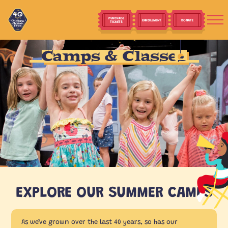
PURCHASE
ENROLLMENT
DONATE
TICKETS
Camps & Classes
EXPLORE OUR SUMMER CAMPS
As we’ve grown over the last 40 years, so has our