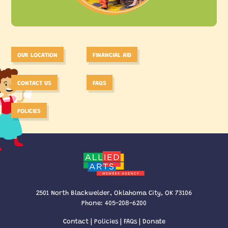
OUR LOCATION
FINANCIAL AID
CONTACT US
FAQS
POLICIES
2501 North Blackwelder, Oklahoma City, OK 73106
Phone:
405-208-6200
Contact
|
Policies
|
FAQs
|
Donate