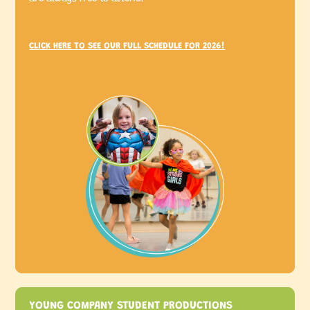
CLICK HERE TO SEE OUR FULL SCHEDULE FOR 2026!
YOUNG COMPANY STUDENT PRODUCTIONS