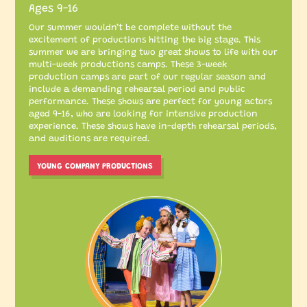
Ages 9-16
Our summer wouldn’t be complete without the
excitement of productions hitting the big stage. This
summer we are bringing two great shows to life with our
multi-week productions camps. These 3-week
production camps are part of our regular season and
include a demanding rehearsal period and public
performance. These shows are perfect for young actors
aged 9-16, who are looking for intensive production
experience. These shows have in-depth rehearsal periods,
and auditions are required.
YOUNG COMPANY PRODUCTIONS