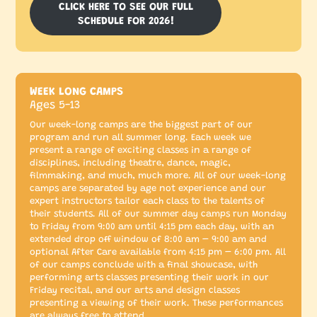
CLICK HERE TO SEE OUR FULL
SCHEDULE FOR 2026!
WEEK LONG CAMPS
Ages 5-13
Our week-long camps are the biggest part of our
program and run all summer long. Each week we
present a range of exciting classes in a range of
disciplines, including theatre, dance, magic,
filmmaking, and much, much more. All of our week-long
camps are separated by age not experience and our
expert instructors tailor each class to the talents of
their students. All of our summer day camps run Monday
to Friday from 9:00 am until 4:15 pm each day, with an
extended drop off window of 8:00 am – 9:00 am and
optional After Care available from 4:15 pm – 6:00 pm. All
of our camps conclude with a final showcase, with
performing arts classes presenting their work in our
Friday recital, and our arts and design classes
presenting a viewing of their work. These performances
are always free to attend.