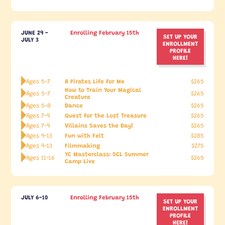
JUNE 29 -
Enrolling February 15th
SET UP YOUR
JULY 3
ENROLLMENT
PROFILE
HERE!
A Pirates Life for Me
Ages 5-7
$265
How to Train Your Magical
Ages 5-7
$265
Creature
Dance
Ages 5-8
$265
Quest for the Lost Treasure
Ages 7-9
$265
Villains Saves the Day!
Ages 7-9
$265
Fun with Felt
Ages 9-13
$285
Filmmaking
Ages 9-13
$275
YC Masterclass: SCL Summer
Ages 11-16
$265
Camp Live
JULY 6-10
Enrolling February 15th
SET UP YOUR
ENROLLMENT
PROFILE
HERE!