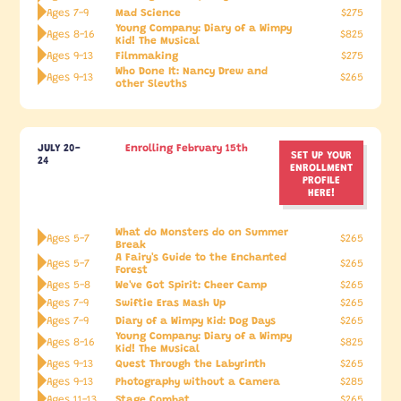
Mad Science
Ages 7-9
$275
Young Company: Diary of a Wimpy
Ages 8-16
$825
Kid! The Musical
Filmmaking
Ages 9-13
$275
Who Done It: Nancy Drew and
Ages 9-13
$265
other Sleuths
JULY 20-
Enrolling February 15th
SET UP YOUR
24
ENROLLMENT
PROFILE
HERE!
What do Monsters do on Summer
Ages 5-7
$265
Break
A Fairy's Guide to the Enchanted
Ages 5-7
$265
Forest
We've Got Spirit: Cheer Camp
Ages 5-8
$265
Swiftie Eras Mash Up
Ages 7-9
$265
Diary of a Wimpy Kid: Dog Days
Ages 7-9
$265
Young Company: Diary of a Wimpy
Ages 8-16
$825
Kid! The Musical
Quest Through the Labyrinth
Ages 9-13
$265
Photography without a Camera
Ages 9-13
$285
Stage Combat
Ages 11-13
$265