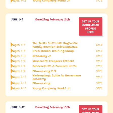
Young Company: Honk! Jr
Ages 9-16
$775
JUNE 1-5
Enrolling February 15th
SET UP YOUR
ENROLLMENT
PROFILE
HERE!
The Trolls Glitterific Hugtastic
Ages 5-7
$265
Family Reunion Extravaganza
Gru's Minion Training Camp
Ages 5-7
$265
Broadway Jr
Ages 5-8
$265
Minecraft: Creepers Attack!
Ages 7-9
$265
Descendants & Zombies Unite
Ages 7-9
$265
Filmmaking 7-9
Ages 7-9
$275
Wednesday's Guide to Nevermore
Ages 9-13
$265
Academy
Filmmaking
Ages 9-13
$275
Young Company: Honk! Jr
Ages 9-16
$775
JUNE 8-12
Enrolling February 15th
SET UP YOUR
ENROLLMENT