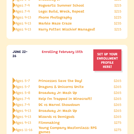
Hogwarts: Summer School
Ages 7-9
$215
Lego: Build, Wreck, Repeat
Ages 7-9
$215
Phone Photography
Ages 9-13
$225
Marble Maze Craze
Ages 9-13
$235
Harry Potter: Mischief Managed!
Ages 9-13
$215
JUNE 22-
Enrolling February 15th
SET UP YOUR
26
ENROLLMENT
PROFILE
HERE!
Princesses Save the Day!
Ages 5-7
$265
Dragons & Unicorns Unite
Ages 5-7
$265
Broadway Jr: Mash Up
Ages 5-8
$265
Help I'm Trapped in Minecraft!
Ages 7-9
$265
DC vs Marvel Showdown
Ages 7-9
$265
Broadway Jr: Mash Up
Ages 9-13
$265
Wizards vs Demigods
Ages 9-13
$265
Filmmaking
Ages 9-13
$275
Young Company Masterclass: RPG
Ages 11-16
$275
games