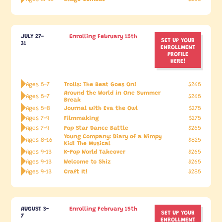
JULY 27-
Enrolling February 15th
SET UP YOUR
31
ENROLLMENT
PROFILE
HERE!
Trolls: The Beat Goes On!
Ages 5-7
$265
Around the World in One Summer
Ages 5-7
$265
Break
Journal with Eva the Owl
Ages 5-8
$275
Filmmaking
Ages 7-9
$275
Pop Star Dance Battle
Ages 7-9
$265
Young Company: Diary of a Wimpy
Ages 8-16
$825
Kid! The Musical
K-Pop World Takeover
Ages 9-13
$265
Welcome to Shiz
Ages 9-13
$265
Craft It!
Ages 9-13
$285
AUGUST 3-
Enrolling February 15th
SET UP YOUR
7
ENROLLMENT