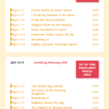
A Kid's Guide to Outer Space
Ages 5-7
$265
I Think my Teacher is an Alien
Ages 5-7
$265
K-Pop DH: Dance Battle!
Ages 5-8
$265
Grogu's Guide to the Galaxy
Ages 7-9
$256
Cover the World in Color!
Ages 7-9
$285
Pokémon: Gotta Catch 'Em All
Ages 9-13
$275
Broadway Jr
Ages 9-13
$265
Lights, Camera, Comedy: Improv
Ages 9-13
$265
JULY 13-17
Enrolling February 15th
SET UP YOUR
ENROLLMENT
PROFILE
HERE!
Top Secret Spy School
Ages 5-7
$265
The Case of the Missing
Ages 5-7
$265
Doughnut
Broadway Jr
Ages 5-8
$265
Dogman Saves the Day
Ages 7-9
$265
The Legend of Spooky Island
Ages 7-9
$265