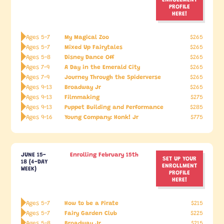
PROFILE
HERE!
My Magical Zoo
Ages 5-7
$265
Mixed Up Fairytales
Ages 5-7
$265
Disney Dance Off
Ages 5-8
$265
A Day in the Emerald City
Ages 7-9
$265
Journey Through the Spiderverse
Ages 7-9
$265
Broadway Jr
Ages 9-13
$265
Filmmaking
Ages 9-13
$275
Puppet Building and Performance
Ages 9-13
$285
Young Company: Honk! Jr
Ages 9-16
$775
JUNE 15-
Enrolling February 15th
SET UP YOUR
18 (4-DAY
ENROLLMENT
WEEK)
PROFILE
HERE!
How to be a Pirate
Ages 5-7
$215
Fairy Garden Club
Ages 5-7
$225
Broadway Jr
Ages 5-8
$215