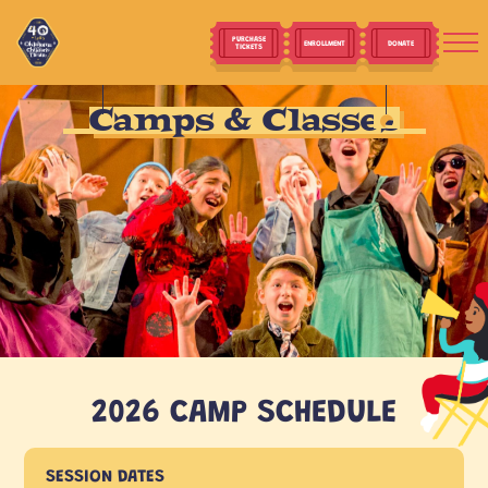
PURCHASE
ENROLLMENT
DONATE
TICKETS
Camps & Classes
2026 CAMP SCHEDULE
SESSION DATES