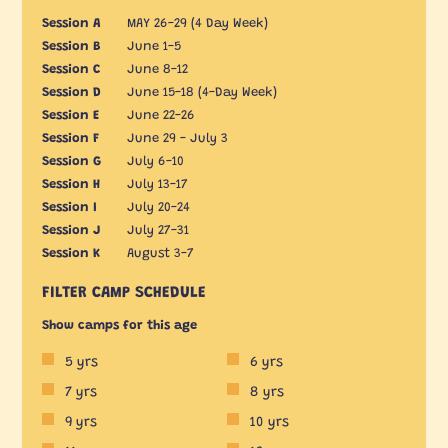
Session A
MAY 26-29 (4 Day Week)
Session B
June 1-5
Session C
June 8-12
Session D
June 15-18 (4-Day Week)
Session E
June 22-26
Session F
June 29 - July 3
Session G
July 6-10
Session H
July 13-17
Session I
July 20-24
Session J
July 27-31
Session K
August 3-7
FILTER CAMP SCHEDULE
Show camps for this age
5 yrs
6 yrs
7 yrs
8 yrs
9 yrs
10 yrs