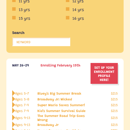
11 yrs
12 yrs
13 yrs
14 yrs
15 yrs
16 yrs
Search
MAY 26-29
Enrolling February 15th
SET UP YOUR
ENROLLMENT
PROFILE
HERE!
Bluey's Big Summer Break
Ages 5-7
$215
Broadway Jr: Wicked
Ages 5-8
$215
Super Mario Saves Summer!
Ages 7-9
$215
Kid's Summer Survival Guide
Ages 7-9
$215
The Summer Road Trip Goes
Ages 9-13
$215
Wrong
Broadway Jr
Ages 9-13
$215