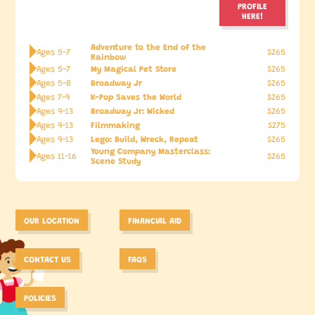
PROFILE
HERE!
Adventure to the End of the
Ages 5-7
$265
Rainbow
My Magical Pet Store
Ages 5-7
$265
Broadway Jr
Ages 5-8
$265
K-Pop Saves the World
Ages 7-9
$265
Broadway Jr: Wicked
Ages 9-13
$265
Filmmaking
Ages 9-13
$275
Lego: Build, Wreck, Repeat
Ages 9-13
$265
Young Company Masterclass:
Ages 11-16
$265
Scene Study
OUR LOCATION
FINANCIAL AID
CONTACT US
FAQS
POLICIES