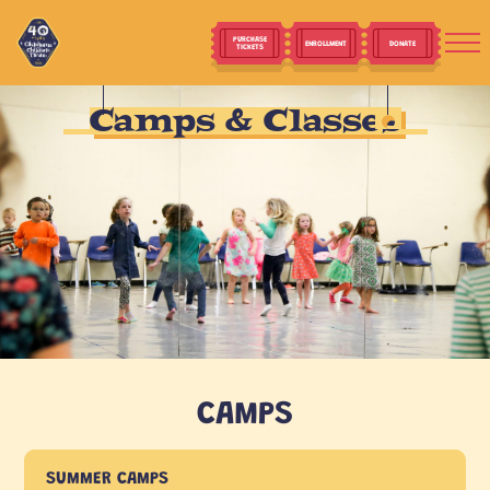
PURCHASE
ENROLLMENT
DONATE
TICKETS
Camps & Classes
CAMPS
SUMMER CAMPS