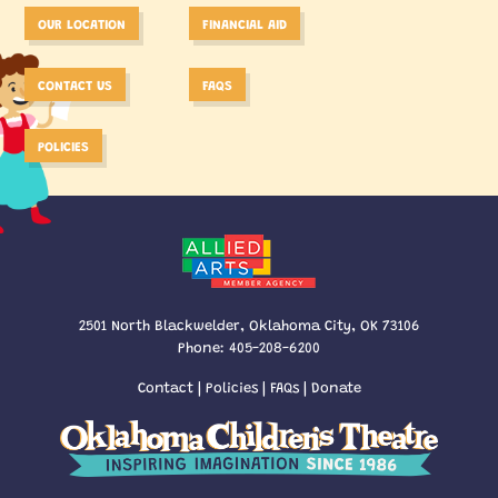
OUR LOCATION
FINANCIAL AID
CONTACT US
FAQS
POLICIES
2501 North Blackwelder, Oklahoma City, OK 73106
Phone:
405-208-6200
Contact
|
Policies
|
FAQs
|
Donate