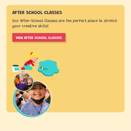
AFTER SCHOOL CLASSES
Our After-School Classes are the perfect place to stretch
your creative skills!
VIEW AFTER SCHOOL CLASSES