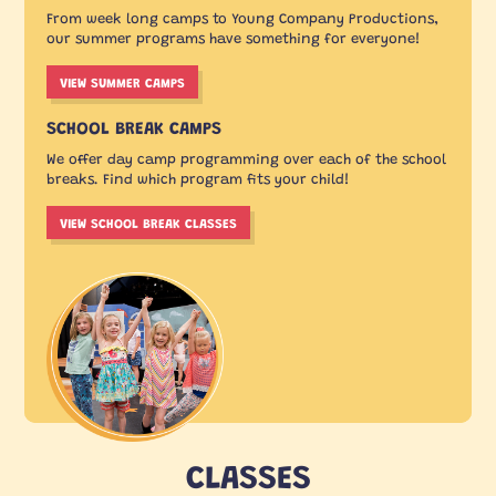
From week long camps to Young Company Productions,
our summer programs have something for everyone!
VIEW SUMMER CAMPS
SCHOOL BREAK CAMPS
We offer day camp programming over each of the school
breaks. Find which program fits your child!
VIEW SCHOOL BREAK CLASSES
CLASSES