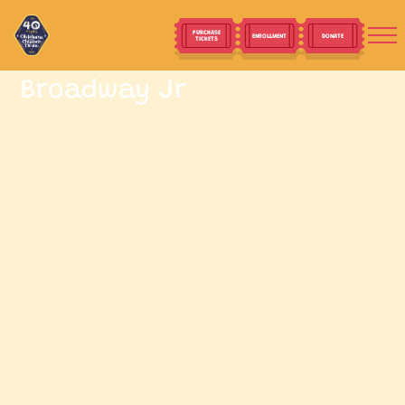
PURCHASE
ENROLLMENT
DONATE
TICKETS
Broadway Jr