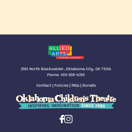
2501 North Blackwelder, Oklahoma City, OK 73106
Phone:
405-208-6200
Contact
|
Policies
|
FAQs
|
Donate