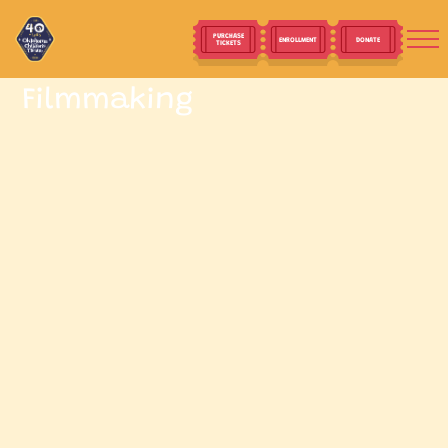
PURCHASE
ENROLLMENT
DONATE
TICKETS
Filmmaking