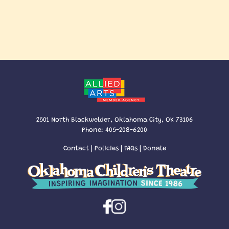
2501 North Blackwelder, Oklahoma City, OK 73106
Phone:
405-208-6200
Contact
|
Policies
|
FAQs
|
Donate