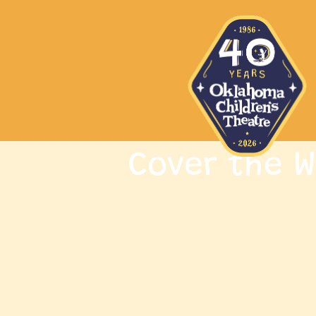
Cover the W