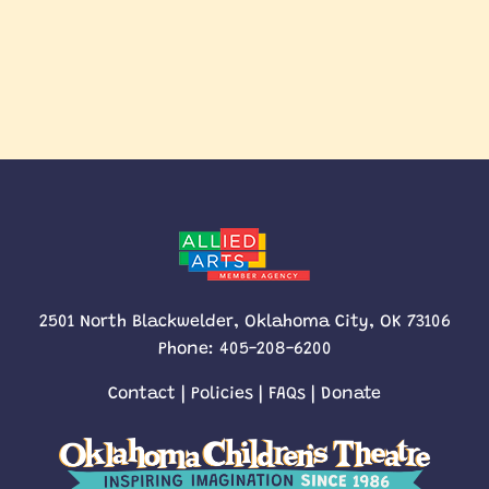
2501 North Blackwelder, Oklahoma City, OK 73106
Phone:
405-208-6200
Contact
|
Policies
|
FAQs
|
Donate