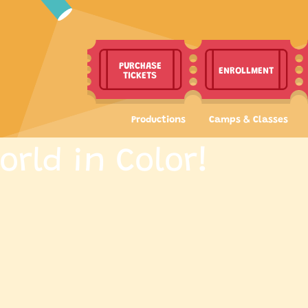
PURCHASE
ENROLLMENT
TICKETS
Productions
Camps & Classes
orld in Color!