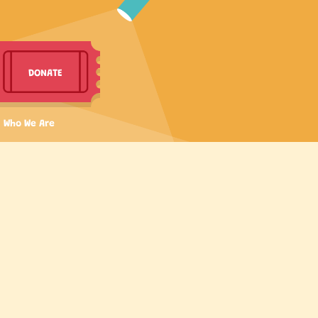
DONATE
Who We Are