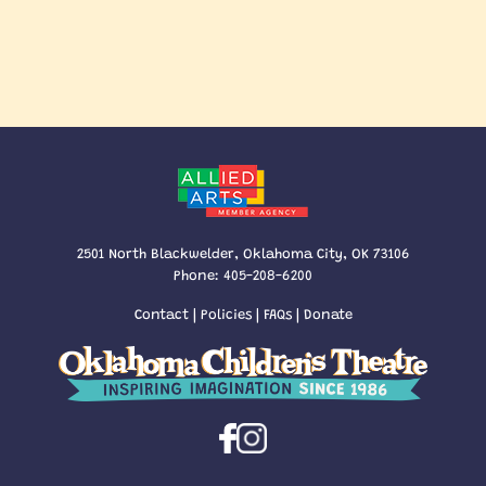
2501 North Blackwelder, Oklahoma City, OK 73106
Phone:
405-208-6200
Contact
|
Policies
|
FAQs
|
Donate