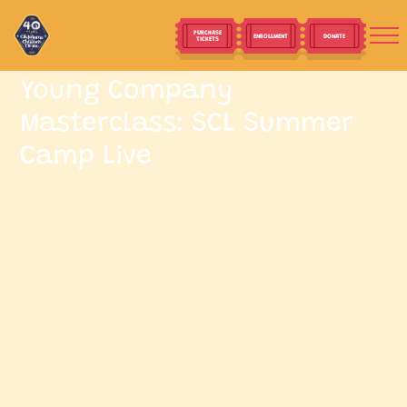
PURCHASE
ENROLLMENT
DONATE
TICKETS
Young Company
Masterclass: SCL Summer
Camp Live