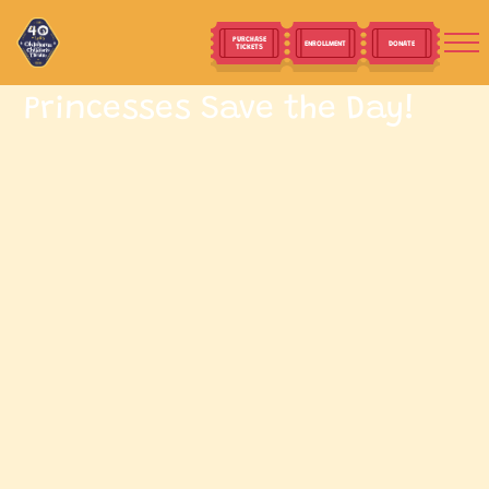
PURCHASE
ENROLLMENT
DONATE
TICKETS
Princesses Save the Day!