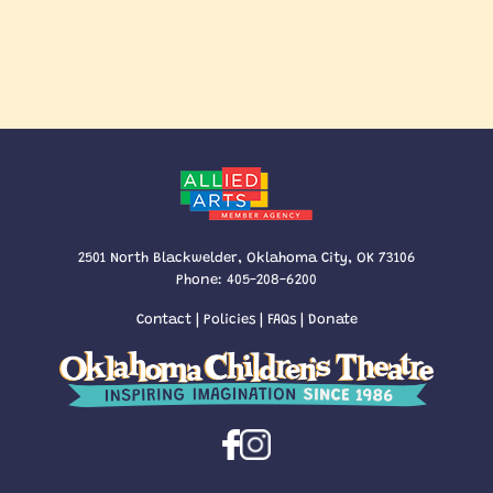
2501 North Blackwelder, Oklahoma City, OK 73106
Phone:
405-208-6200
Contact
|
Policies
|
FAQs
|
Donate