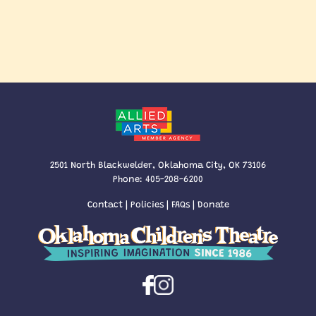
2501 North Blackwelder, Oklahoma City, OK 73106
Phone:
405-208-6200
Contact
|
Policies
|
FAQs
|
Donate