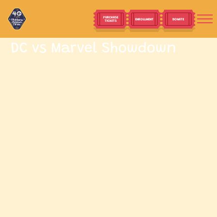
PURCHASE
ENROLLMENT
DONATE
TICKETS
DC vs Marvel Showdown