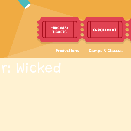
PURCHASE
ENROLLMENT
TICKETS
Productions
Camps & Classes
r: Wicked