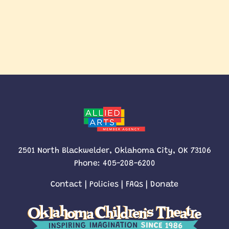
2501 North Blackwelder, Oklahoma City, OK 73106
Phone:
405-208-6200
Contact
|
Policies
|
FAQs
|
Donate