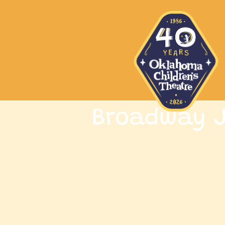
Broadway J