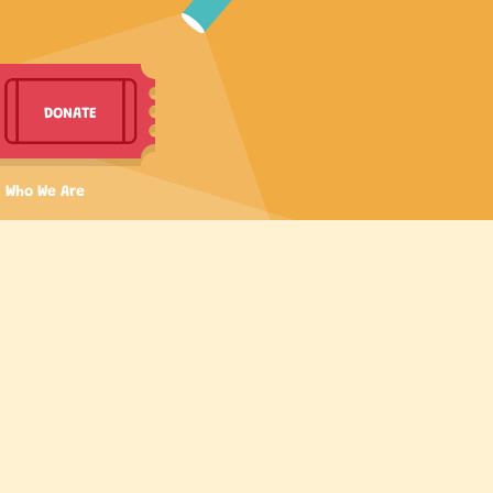
DONATE
Who We Are