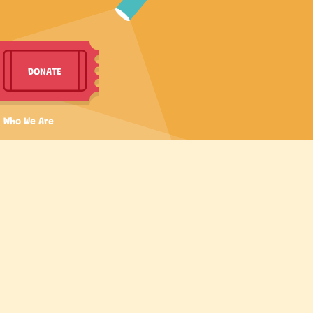
DONATE
Who We Are