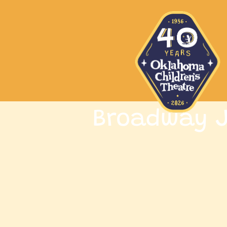
Broadway J