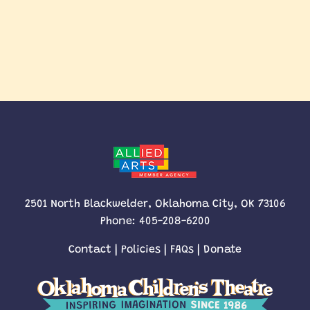
2501 North Blackwelder, Oklahoma City, OK 73106
Phone:
405-208-6200
Contact
|
Policies
|
FAQs
|
Donate