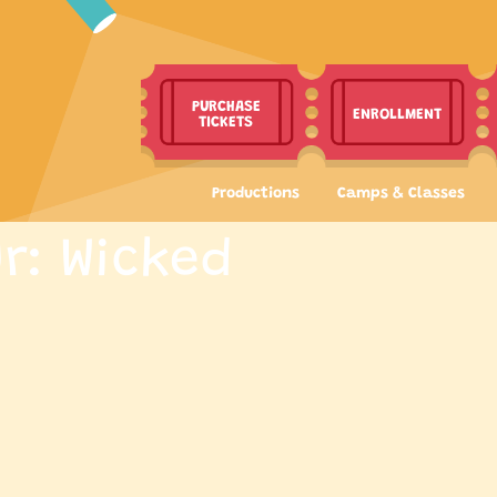
PURCHASE
ENROLLMENT
TICKETS
Productions
Camps & Classes
r: Wicked