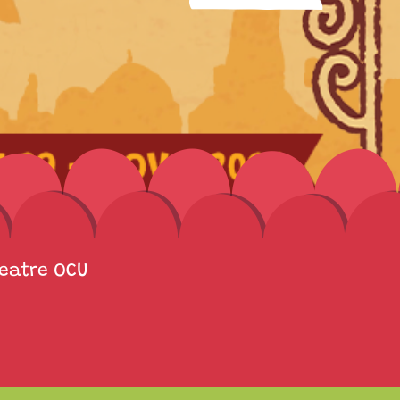
heatre OCU