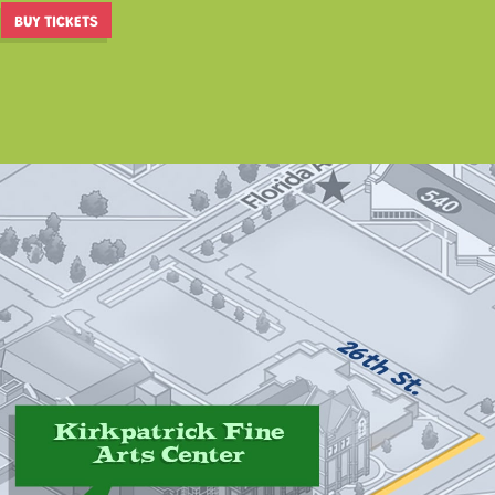
BUY TICKETS