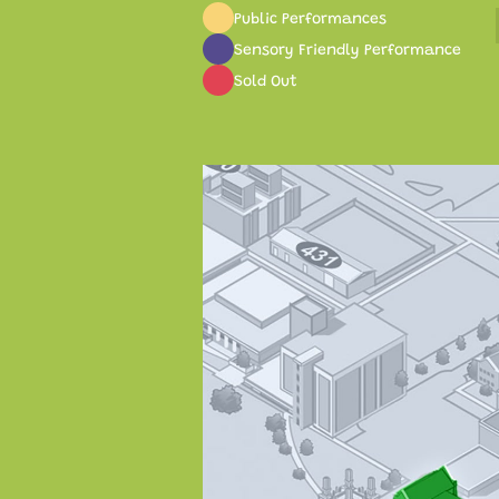
Public Performances
Sensory Friendly Performance
Sold Out