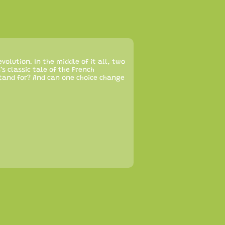
evolution. In the middle of it all, two
’s classic tale of the French
stand for? And can one choice change