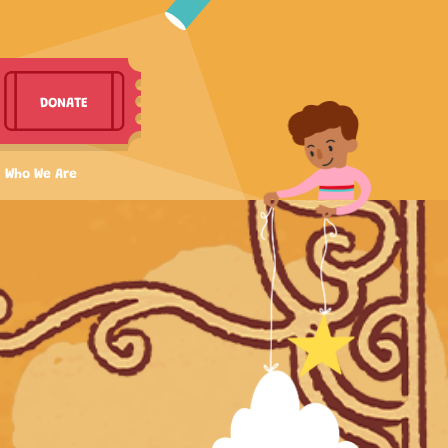
DONATE
Who We Are