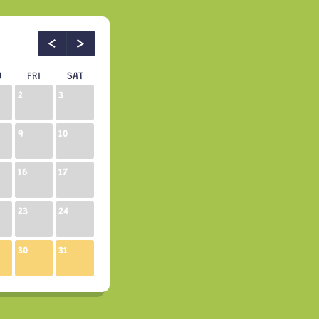
U
FRI
SAT
2
3
9
10
16
17
23
24
30
31