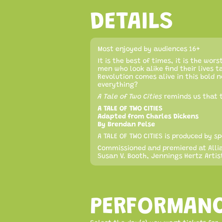
DETAILS
Most enjoyed by audiences 16+
It is the best of times, it is the wor
men who look alike find their lives t
Revolution comes alive in this bold 
everything?
A Tale of Two Cities
reminds us that t
A TALE OF TWO CITIES
Adapted from Charles Dickens
By Brendan Pelse
A TALE OF TWO CITIES is produced by
Commissioned and premiered at Allia
Susan V. Booth, Jennings Hertz Artist
PERFORMAN
Select the day(s) you want tickets for.