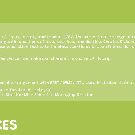
st of times. In Paris and London, 1787, the world is on the edge of r
angled in questions of love, sacrifice, and destiny. Charles Dickens
new production that asks timeless questions: Who am I? What do I 
he choices we make can change the course of history.
 special arrangement with BRET ADAMS, LTD., www,bretadamsltd.net
nce Theatre, Atlanta, GA
ic Director: Mike Schleifer, Managing Director
CES