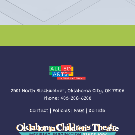
2501 North Blackwelder, Oklahoma City, OK 73106
Phone:
405-208-6200
Contact
|
Policies
|
FAQs
|
Donate