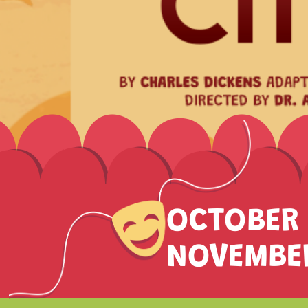
OCTOBER 
NOVEMBER