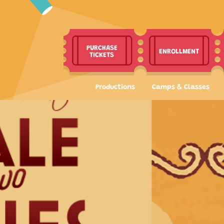
PURCHASE
ENROLLMENT
TICKETS
Productions
Camps & Classes