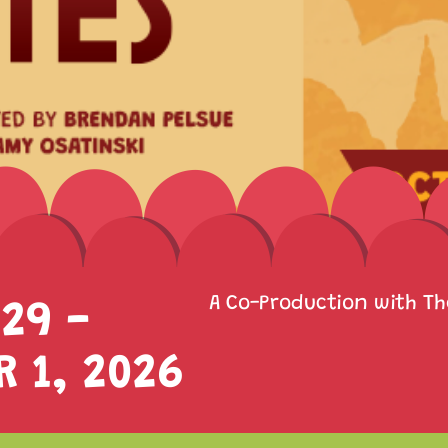
29 -
A Co-Production with T
 1, 2026