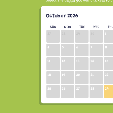
October 2026
SUN
MON
TUE
WED
TH
27
28
29
30
1
4
5
6
7
8
11
12
13
14
15
18
19
20
21
22
25
26
27
28
29