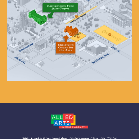
2501 North Blackwelder, Oklahoma City, OK 73106