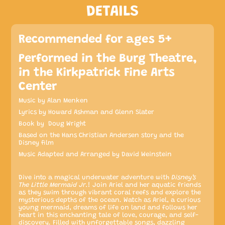
DETAILS
Recommended for ages 5+
Performed in the Burg Theatre,
in the Kirkpatrick Fine Arts
Center
Music by Alan Menken
Lyrics by Howard Ashman and Glenn Slater
Book by Doug Wright
Based on the Hans Christian Andersen story and the
Disney film
Music Adapted and Arranged by David Weinstein
Dive into a magical underwater adventure with
Disney’s
The Little Mermaid Jr.
! Join Ariel and her aquatic friends
as they swim through vibrant coral reefs and explore the
mysterious depths of the ocean. Watch as Ariel, a curious
young mermaid, dreams of life on land and follows her
heart in this enchanting tale of love, courage, and self-
discovery. Filled with unforgettable songs, dazzling