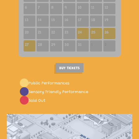
6
7
8
9
10
11
12
13
14
15
16
17
18
19
10:30 AM
01:00 PM
01:00 PM
02:00 PM
20
21
22
23
24
25
26
02:00 PM
27
28
29
30
31
1
2
BUY TICKETS
Public Performances
Sensory Friendly Performance
Sold Out