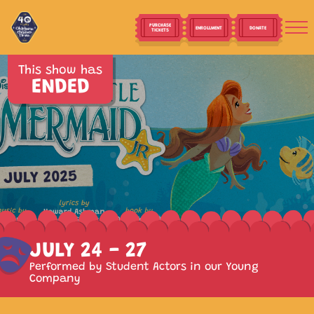
PURCHASE
ENROLLMENT
DONATE
TICKETS
This show has
ENDED
JULY 24 - 27
Performed by Student Actors in our Young
Company