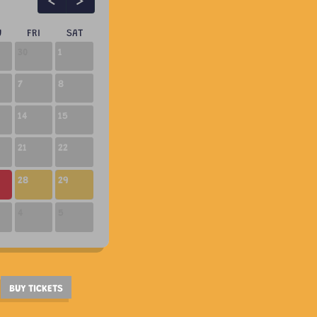
U
FRI
SAT
30
1
7
8
14
15
21
22
10:30 AM
01:00 PM
02:00 PM
28
29
4
5
BUY TICKETS