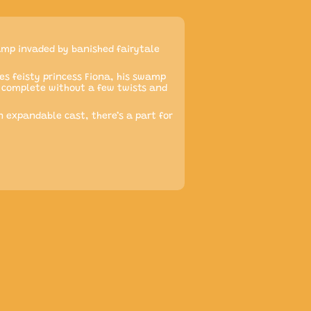
amp invaded by banished fairytale
es feisty princess Fiona, his swamp
be complete without a few twists and
 expandable cast, there’s a part for