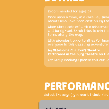
Recommended for ages 5+
Once upon a time, in a faraway swam
misfits who have been cast off by Lo
When Shrek sets off with a wisecrack
will be righted. Shrek tries to win 
turns along the way.
With abundant opportunities for imag
everyone in this dazzling adventure 
by Oklahoma Children’s Theatre
Performed in the Burg Theatre on th
For Group Bookings please call our Bo
PERFORMAN
Select the day(s) you want tickets for.