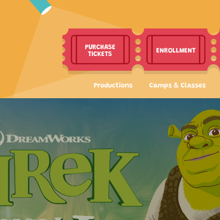
PURCHASE
ENROLLMENT
TICKETS
Productions
Camps & Classes