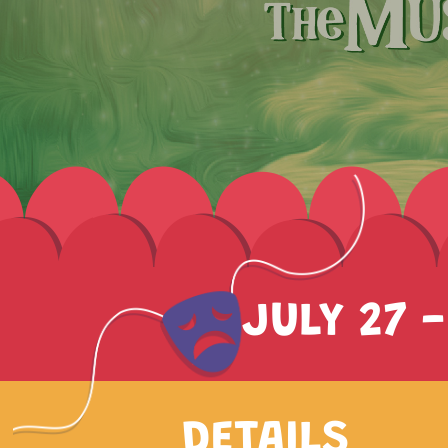
JULY 27 -
DETAILS