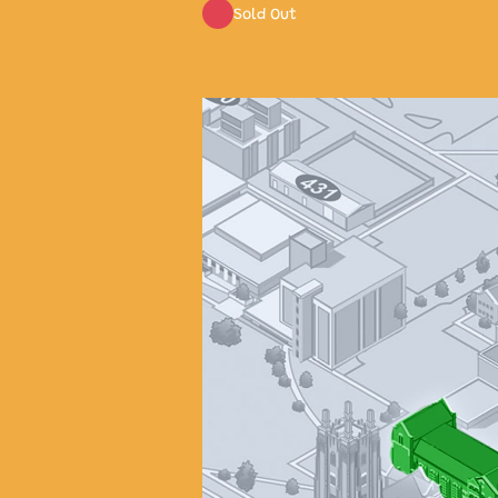
Sold Out