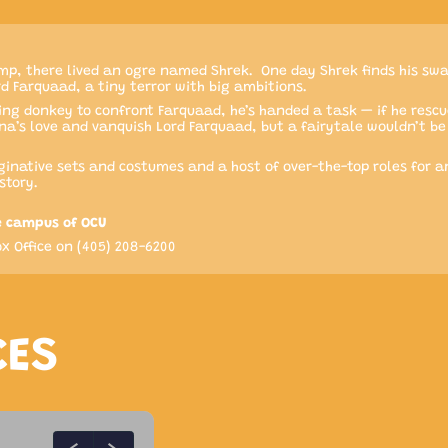
p, there lived an ogre named Shrek. One day Shrek finds his sw
rd Farquaad, a tiny terror with big ambitions.
ing donkey to confront Farquaad, he’s handed a task — if he rescu
Fiona’s love and vanquish Lord Farquaad, but a fairytale wouldn’t 
inative sets and costumes and a host of over-the-top roles for an
story.
e campus of OCU
x Office on (405) 208-6200
CES