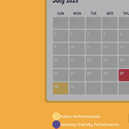
July 2023
SUN
MON
TUE
WED
TH
25
26
27
28
29
2
3
4
5
6
9
10
11
12
13
16
17
18
19
20
23
24
25
26
27
02:00 PM
30
31
1
2
3
Public Performances
Sensory Friendly Performance