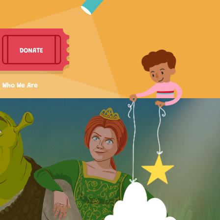
DONATE
Who We Are