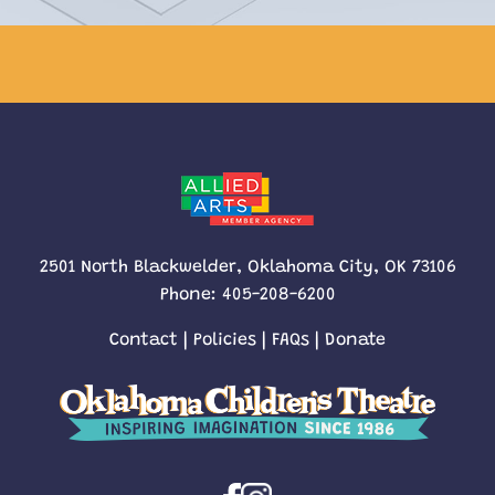
2501 North Blackwelder, Oklahoma City, OK 73106
Phone:
405-208-6200
Contact
|
Policies
|
FAQs
|
Donate