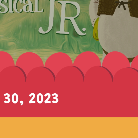
 30, 2023